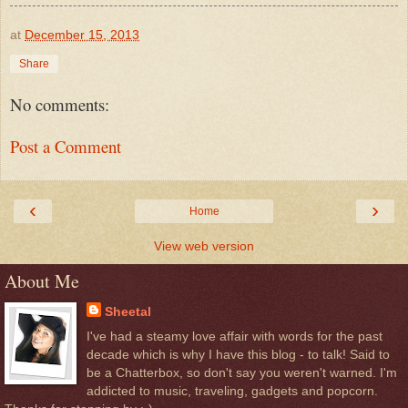
at
December 15, 2013
Share
No comments:
Post a Comment
‹
›
Home
View web version
About Me
Sheetal
I've had a steamy love affair with words for the past
decade which is why I have this blog - to talk! Said to
be a Chatterbox, so don't say you weren't warned. I'm
addicted to music, traveling, gadgets and popcorn.