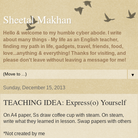
Sheetal Makhan
Hello & welcome to my humble cyber abode. I write
about many things - My life as an English teacher,
finding my path in life, gadgets, travel, friends, food,
love...anything & everything! Thanks for visiting, and
please don't leave without leaving a message for me!
▼
Sunday, December 15, 2013
TEACHING IDEA: Express(o) Yourself
On A4 paper, Ss draw coffee cup with steam. On steam,
write what they learned in lesson. Swap papers with others
*Not created by me