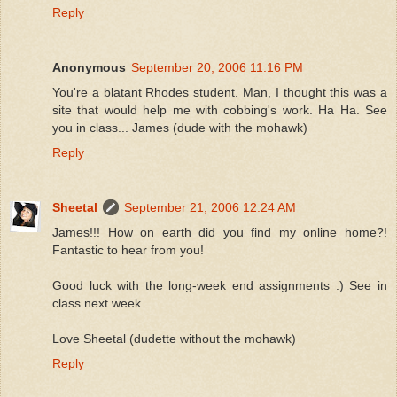
Reply
Anonymous
September 20, 2006 11:16 PM
You're a blatant Rhodes student. Man, I thought this was a
site that would help me with cobbing's work. Ha Ha. See
you in class... James (dude with the mohawk)
Reply
Sheetal
September 21, 2006 12:24 AM
James!!! How on earth did you find my online home?!
Fantastic to hear from you!
Good luck with the long-week end assignments :) See in
class next week.
Love Sheetal (dudette without the mohawk)
Reply