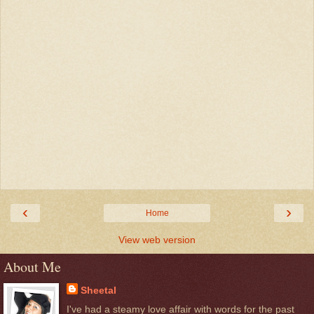
‹
›
Home
View web version
About Me
Sheetal
I've had a steamy love affair with words for the past