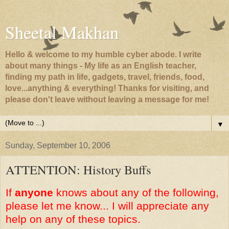
Sheetal Makhan
Hello & welcome to my humble cyber abode. I write
about many things - My life as an English teacher,
finding my path in life, gadgets, travel, friends, food,
love...anything & everything! Thanks for visiting, and
please don't leave without leaving a message for me!
▼
Sunday, September 10, 2006
ATTENTION: History Buffs
If
anyone
knows about any of the following,
please let me know... I will appreciate any
help on any of these topics.