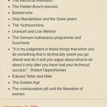
The electrical revolution
The Harber-Bosch process
Barbed wire
Osip Mandelstam and the Stalin poem
The Yezhovschina
Uranium and Lise Meitner
The Gernam euthanasia programme and
Auschwitz
"It is my judgement in these things that when you
do something that is technically sweet you go
ahead and do it and you argue about what to do
about it only after you have had your technical
success" - Robert Oppenheimer
Edward Teller and Mike
The Golden Age
The contraceptive pill and the liberation of
women
at
September 10, 2006