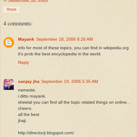
Share
4 comments:
Mayank
September 18, 2006 8:26 AM
info for most of these topics, you can find in wikipedia.org
it's prob the best encyclopedia in the world.
Reply
sanjay jha
September 19, 2006 5:35 AM
nameste.
i ditto mayank.
sheetal you can find all the topic related things on online...
cheers.
all the best.
jhaji.
http://directorji.blogspot.com/