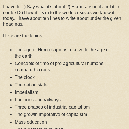
I have to 1) Say what it's about 2) Elaborate on it / put it in
context 3) How it fits in to the world crisis as we know it
today. I have about ten lines to write about under the given
headings.
Here are the topics:
The age of Homo sapiens relative to the age of
the earth
Concepts of time of pre-agricultural humans
compared to ours
The clock
The nation state
Imperialism
Factories and railways
Three phases of industrial capitalism
The growth imperative of capitalsim
Mass education