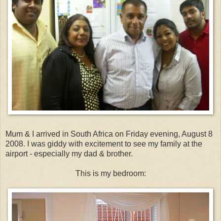
Mum & I arrived in South Africa on Friday evening, August 8
2008. I was giddy with excitement to see my family at the
airport - especially my dad & brother.
This is my bedroom: