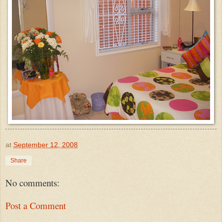
at
September 12, 2008
Share
No comments:
Post a Comment