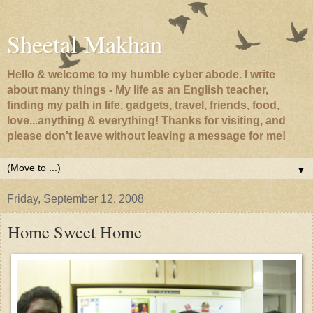
Sheetal Makhan
Hello & welcome to my humble cyber abode. I write
about many things - My life as an English teacher,
finding my path in life, gadgets, travel, friends, food,
love...anything & everything! Thanks for visiting, and
please don't leave without leaving a message for me!
▼
Friday, September 12, 2008
Home Sweet Home