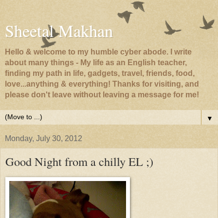
Sheetal Makhan
Hello & welcome to my humble cyber abode. I write
about many things - My life as an English teacher,
finding my path in life, gadgets, travel, friends, food,
love...anything & everything! Thanks for visiting, and
please don't leave without leaving a message for me!
▼
Monday, July 30, 2012
Good Night from a chilly EL ;)