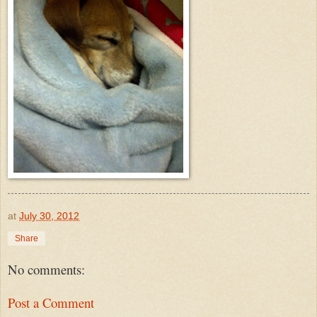
at
July 30, 2012
Share
No comments:
Post a Comment