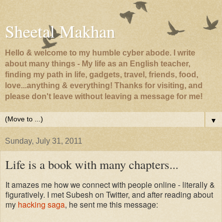
Sheetal Makhan
Hello & welcome to my humble cyber abode. I write
about many things - My life as an English teacher,
finding my path in life, gadgets, travel, friends, food,
love...anything & everything! Thanks for visiting, and
please don't leave without leaving a message for me!
▼
Sunday, July 31, 2011
Life is a book with many chapters...
It amazes me how we connect with people online - literally &
figuratively. I met Subesh on Twitter, and after reading about
my
hacking saga
, he sent me this message: