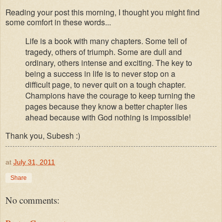
Reading your post this morning, I thought you might find
some comfort in these words...
Life is a book with many chapters. Some tell of
tragedy, others of triumph. Some are dull and
ordinary, others intense and exciting. The key to
being a success in life is to never stop on a
difficult page, to never quit on a tough chapter.
Champions have the courage to keep turning the
pages because they know a better chapter lies
ahead
because with God nothing is impossible!
Thank you, Subesh :)
at
July 31, 2011
Share
No comments: