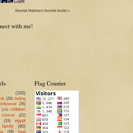
Sheetal Makhan's favorite books »
nect with me!
els
Flag Counter
L
(102)
kok
(30)
beijing
bollywood
(35)
children
(14)
concert
(22)
egypt
(33)
family
(80)
gs
(28)
food