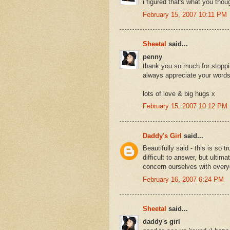
i figured that's what you thoug
February 15, 2007 10:11 PM
Sheetal
said...
penny
thank you so much for stoppi
always appreciate your words
lots of love & big hugs x
February 15, 2007 10:12 PM
Daddy's Girl
said...
Beautifully said - this is so 
difficult to answer, but ultim
concern ourselves with every
February 16, 2007 6:24 PM
Sheetal
said...
daddy's girl