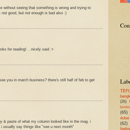
ble without seeing that something is wrong and trying to
s not good, but not enough is bad also :)
Con
nks for reading! ...nicely said :>
Lab
s see you in march business? there's still half of feb to get
TEF
bang
(26)
books
(65)
dubai
opy & paste of what my column looked like in the mag. i
(62)
so i usually say things like "see u next month"
feelin