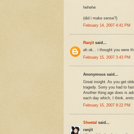
hehehe
(did i make sense?)
February 14, 2007 4:41 PM
Ranjit
said...
ah ok... i thought you were th
February 15, 2007 3:43 PM
Anonymous said...
Great insight. As you get old
tragedy. Sorry you had to fast 
Another thing age does is ad
each day which, I think, enric
February 15, 2007 9:22 PM
Sheetal
said...
ranjit