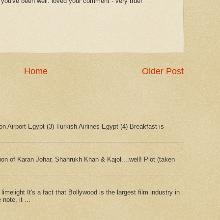
 you've been well. loved your comment - very true!
Home
Older Post
n Airport Egypt (3) Turkish Airlines Egypt (4) Breakfast is
tion of Karan Johar, Shahrukh Khan & Kajol....well! Plot (taken
imelight It's a fact that Bollywood is the largest film industry in
note, it ...