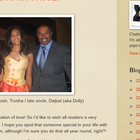
Chatt
I'm a
popco
View 
Blo
►
2
►
2
►
2
sin, Trusha / late uncle, Dalpat (aka Dully)
►
2
►
2
tion of love!
So I’d like to wish all readers a very
►
2
.
I hope you spoil that someone special in your life with
, although I’m sure you do that all year round, right?!
►
2