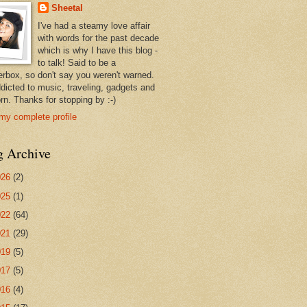
Sheetal
I've had a steamy love affair
with words for the past decade
which is why I have this blog -
to talk! Said to be a
erbox, so don't say you weren't warned.
ddicted to music, traveling, gadgets and
rn. Thanks for stopping by :-)
my complete profile
g Archive
026
(2)
025
(1)
022
(64)
021
(29)
019
(5)
017
(5)
016
(4)