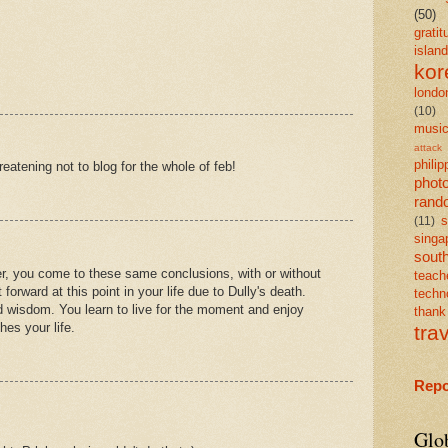
(50)
gratit
island
kor
londo
(10)
musi
attack
philip
reatening not to blog for the whole of feb!
phot
rand
s
(11)
singa
south
er, you come to these same conclusions, with or without
teach
forward at this point in your life due to Dully's death.
techn
d wisdom. You learn to live for the moment and enjoy
than
hes your life.
tra
Repo
Glo