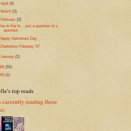
►
April
(4)
►
March
(3)
▼
February
(3)
Kar le Kar le....just a question of a
question
Happy Valentines Day
Chatterbox February '07
►
January
(2)
006
(55)
005
(1)
lle's top reads
 currently reading these
ks: