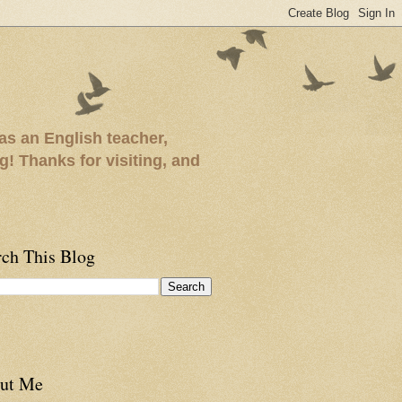
as an English teacher,
ng! Thanks for visiting, and
rch This Blog
ut Me