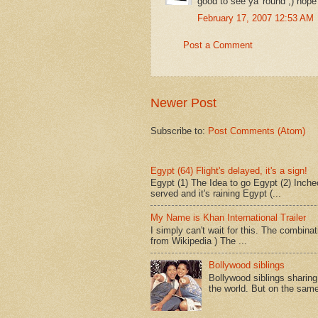
good to see ya 'round ;) hope
February 17, 2007 12:53 AM
Post a Comment
Newer Post
Subscribe to:
Post Comments (Atom)
Egypt (64) Flight's delayed, it's a sign!
Egypt (1) The Idea to go Egypt (2) Incheo
served and it's raining Egypt (...
My Name is Khan International Trailer
I simply can't wait for this. The combina
from Wikipedia ) The ...
Bollywood siblings
Bollywood siblings sharing l
the world. But on the same 