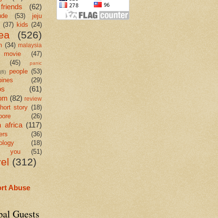
friends
(62)
ude
(53)
jeju
(37)
kids
(24)
ea
(526)
n
(34)
malaysia
movie
(47)
c
(45)
panic
people
(53)
(6)
pines
(29)
os
(61)
om
(82)
review
hort story
(18)
pore
(26)
 africa
(117)
ers
(36)
ology
(18)
k you
(51)
vel
(312)
rt Abuse
bal Guests