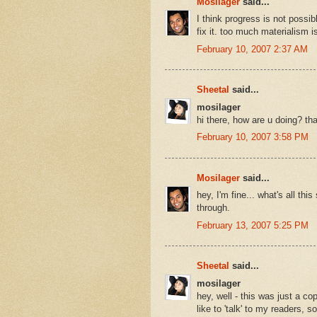
Mosilager
said...
I think progress is not possi
fix it. too much materialism i
February 10, 2007 2:37 AM
Sheetal
said...
mosilager
hi there, how are u doing? tha
February 10, 2007 3:58 PM
Mosilager
said...
hey, I'm fine... what's all thi
through.
February 13, 2007 5:25 PM
Sheetal
said...
mosilager
hey, well - this was just a c
like to 'talk' to my readers, 