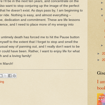
e I’ll be in the next ten years, and concentrate on the
also want to stop conjuring up the image of the perfect
hat he doesn’t exist.
As days pass by, I am beginning to
er ride.
Nothing is easy, and almost everything –
time, dedication and commitment.
These are life lessons
rience, and I need to place more of my energy into
 untimely death has forced me to hit the Pause button
yself to the extent that I forget to stop and smell the
usual way of panning out, and I really don’t want to be
r could have been.
Rather, I want to enjoy life for what
►
2
h and a loving family!
►
2
in March!
Gise
I am
ing
boo