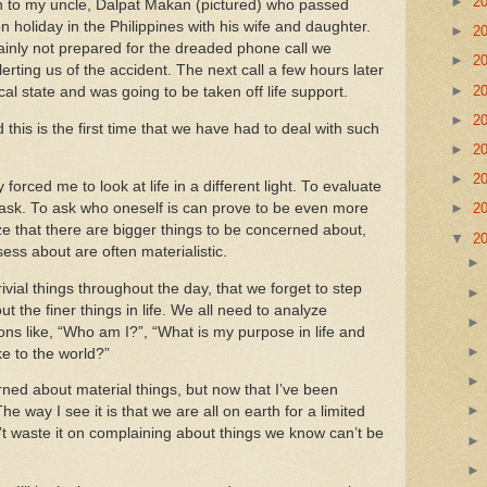
►
2
mn to my uncle, Dalpat Makan (pictured) who passed
n holiday in the
Philippines
with his wife and daughter.
►
2
inly not prepared for the dreaded phone call we
►
2
erting us of the accident.
The next call a few hours later
►
2
ical state and was going to be taken off life support.
►
2
d this is the first time that we have had to deal with such
►
2
►
2
orced me to look at life in a different light.
To evaluate
task.
To ask who oneself is can prove to be even more
►
2
ze that there are bigger things to be concerned about,
▼
2
ess about are often materialistic.
rivial things throughout the day, that we forget to step
t the finer things in life.
We all need to analyze
ons like, “Who am I?”, “What is my purpose in life and
e to the world?”
erned about material things, but now that I’ve been
he way I see it is that we are all on earth for a limited
’t waste it on complaining about things we know can’t be