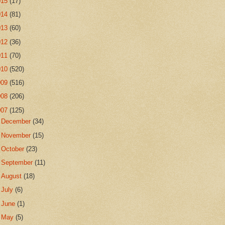
015
(17)
014
(81)
013
(60)
012
(36)
011
(70)
010
(520)
009
(516)
008
(206)
007
(125)
►
December
(34)
►
November
(15)
►
October
(23)
►
September
(11)
►
August
(18)
►
July
(6)
►
June
(1)
►
May
(5)