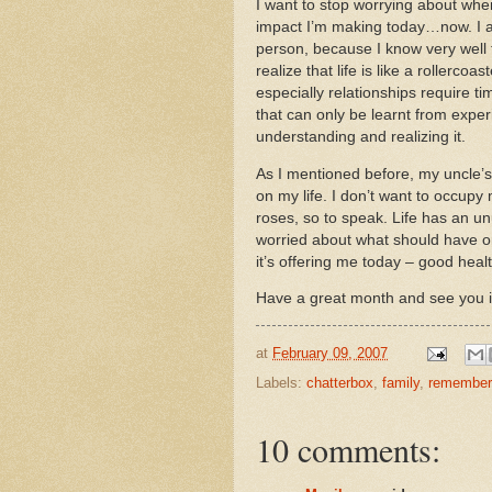
I want to stop worrying about wher
impact I’m making today…now.
I 
person, because I know very well t
realize that life is like a rollercoast
especially relationships require 
that can only be learnt from expe
understanding and realizing it.
As I mentioned before, my uncle’s
on my life.
I don’t want to occupy m
roses, so to speak.
Life has an un
worried about what should have o
it’s offering me today – good healt
Have a great month and see you 
at
February 09, 2007
Labels:
chatterbox
,
family
,
remember
10 comments: