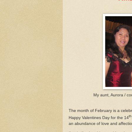
My aunt, Aurora / cou
The month of February is a celebra
th
Happy Valentines Day for the 14
an abundance of love and affection