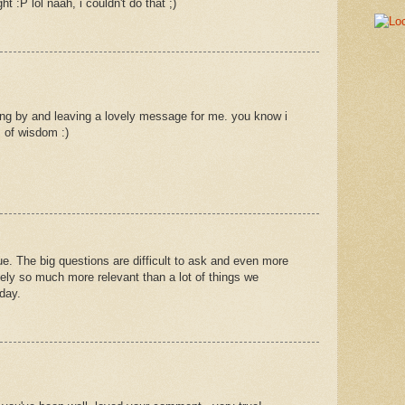
ht :P lol naah, i couldn't do that ;)
ng by and leaving a lovely message for me. you know i
 of wisdom :)
true. The big questions are difficult to ask and even more
ately so much more relevant than a lot of things we
day.