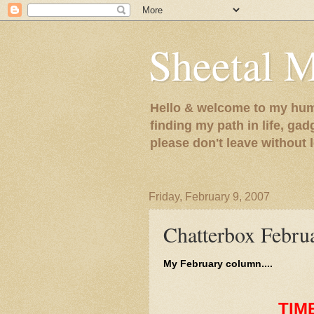
Sheetal 
Hello & welcome to my humb
finding my path in life, gad
please don't leave without
Friday, February 9, 2007
Chatterbox Febru
My February column....
TIM