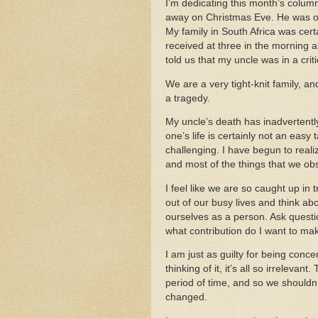
I’m dedicating this month’s colu
away on Christmas Eve.
He was o
My family in
South Africa
was certa
received at three in the morning al
told us that my uncle was in a crit
We are a very tight-knit family, an
a tragedy.
My uncle’s death has inadvertently f
one’s life is certainly not an easy 
challenging.
I have begun to reali
and most of the things that we obs
I feel like we are so caught up in t
out of our busy lives and think abou
ourselves as a person.
Ask questi
what contribution do I want to mak
I am just as guilty for being conc
thinking of it, it’s all so irrelevant.
T
period of time, and so we shouldn
changed.