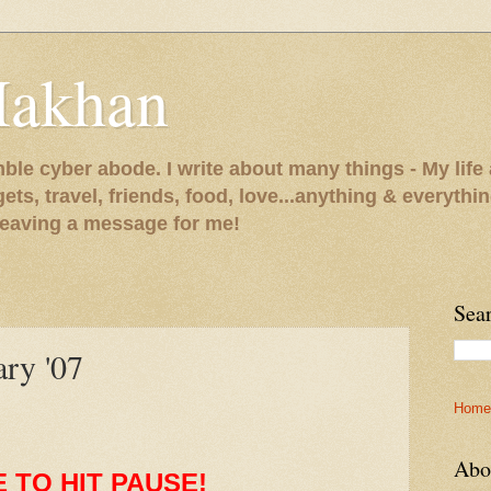
Makhan
le cyber abode. I write about many things - My life 
gets, travel, friends, food, love...anything & everythi
 leaving a message for me!
Sea
ary '07
Home
Abo
E TO HIT PAUSE!