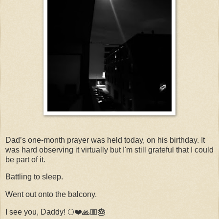
Dad’s one-month prayer was held today, on his birthday. It
was hard observing it virtually but I'm still grateful that I could
be part of it.
Battling to sleep.
Went out onto the balcony.
I see you, Daddy! 🌕❤️🙏🏼🎂