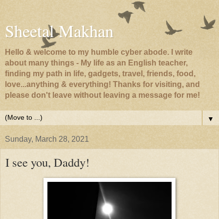
Sheetal Makhan
Hello & welcome to my humble cyber abode. I write
about many things - My life as an English teacher,
finding my path in life, gadgets, travel, friends, food,
love...anything & everything! Thanks for visiting, and
please don't leave without leaving a message for me!
▼
Sunday, March 28, 2021
I see you, Daddy!