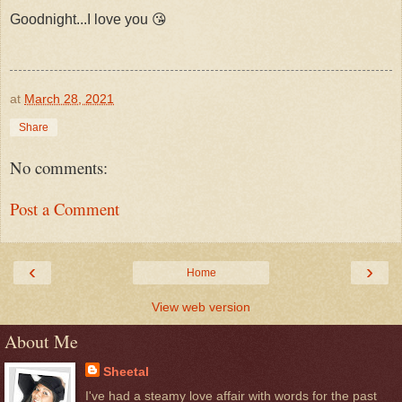
Goodnight...I love you 😘
at
March 28, 2021
Share
No comments:
Post a Comment
‹
›
Home
View web version
About Me
Sheetal
I've had a steamy love affair with words for the past